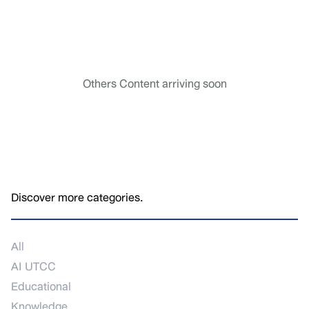
Others Content arriving soon
Discover more categories.
All
AI UTCC
Educational
Knowledge