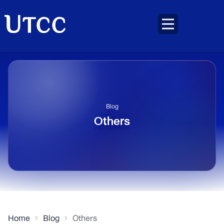
Blog
Others
Home
Blog
Others