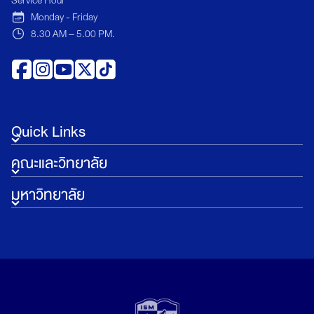
Monday - Friday
8.30 AM – 5.00 PM.
Quick Links
คณะและวิทยาลัย
มหาวิทยาลัย