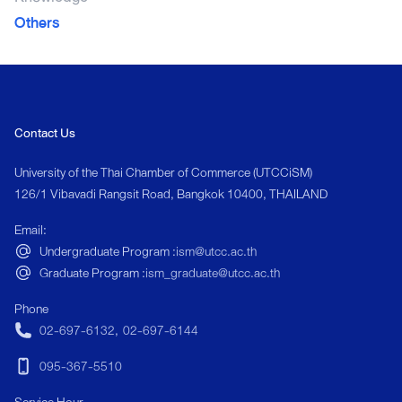
Others
Contact Us
University of the Thai Chamber of Commerce (UTCCiSM)
126/1 Vibavadi Rangsit Road, Bangkok 10400, THAILAND
Email:
Undergraduate Program :
ism@utcc.ac.th
Graduate Program :
ism_graduate@utcc.ac.th
Phone
02-697-6132
,
02-697-6144
095-367-5510
Service Hour