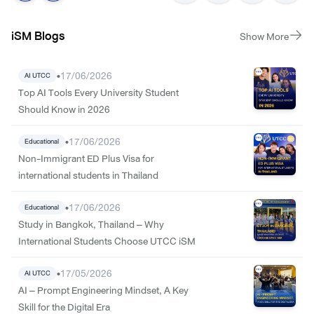
iSM Blogs
Show More
•
17/06/2026
AI UTCC
Top AI Tools Every University Student
Should Know in 2026
•
17/06/2026
Educational
Non-Immigrant ED Plus Visa for
international students in Thailand
•
17/06/2026
Educational
Study in Bangkok, Thailand – Why
International Students Choose UTCC iSM
•
17/05/2026
AI UTCC
AI – Prompt Engineering Mindset, A Key
Skill for the Digital Era