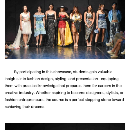
By participating in this showcase, students gain valuable
insights into fashion design, styling, and presentation—equipping
them with practical knowledge that prepares them for careers in the
creative industry. Whether aspiring to become designers, stylists, or
fashion entrepreneurs, the course is a perfect stepping stone toward
achieving their dreams.