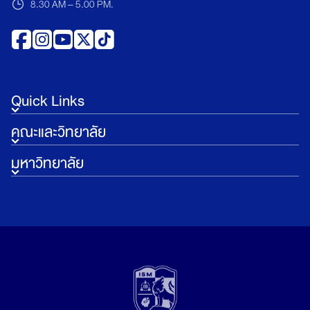
8.30 AM – 5.00 PM.
Quick Links
คณะและวิทยาลัย
มหาวิทยาลัย