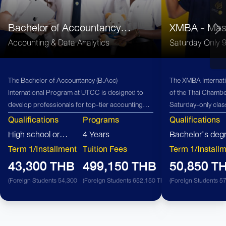
Bachelor of Accountancy
XMBA - Mast
(B.Acc)
Administrati
Accounting & Data Analytics
Saturday Only 
The Bachelor of Accountancy (B.Acc)
The XMBA Internati
International Program at UTCC is designed to
of the Thai Chamb
develop professionals for top-tier accounting
Saturday-only class
firms, offering students exceptional career
professionals with
Qualifications
Programs
Qualifications
opportunities and advancement within the global
Connect with diver
High school or
4 Years
Bachelor's deg
accounting industry.
industries and cou
equivalent
Term 1/Installment
Tuition Fees
Term 1/Install
XMBA, Saturday On
43,300 THB
499,150 THB
50,850 T
(Foreign Students 54,300 THB)
(Foreign Students 652,150 THB)
(Foreign Students 5