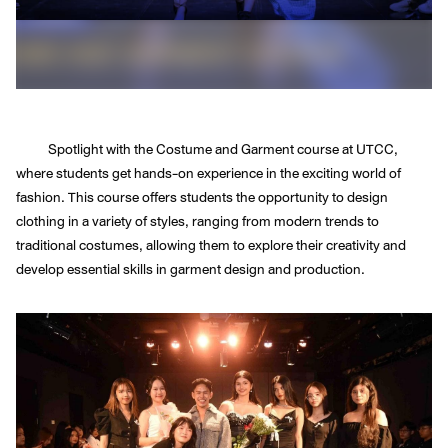
Spotlight with the Costume and Garment course at UTCC,
where students get hands-on experience in the exciting world of
fashion. This course offers students the opportunity to design
clothing in a variety of styles, ranging from modern trends to
traditional costumes, allowing them to explore their creativity and
develop essential skills in garment design and production.