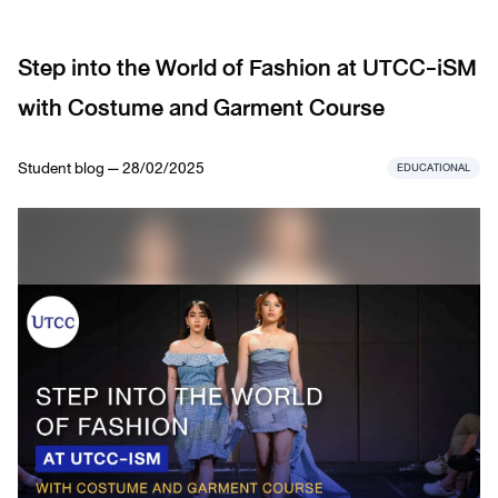
Step into the World of Fashion at UTCC-iSM
with Costume and Garment Course
Student blog — 28/02/2025
EDUCATIONAL