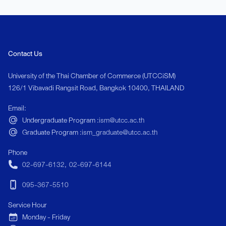
Contact Us
University of the Thai Chamber of Commerce (UTCCiSM)
126/1 Vibavadi Rangsit Road, Bangkok 10400, THAILAND
Email:
Undergraduate Program :
ism@utcc.ac.th
Graduate Program :
ism_graduate@utcc.ac.th
Phone
02-697-6132
,
02-697-6144
095-367-5510
Service Hour
Monday - Friday