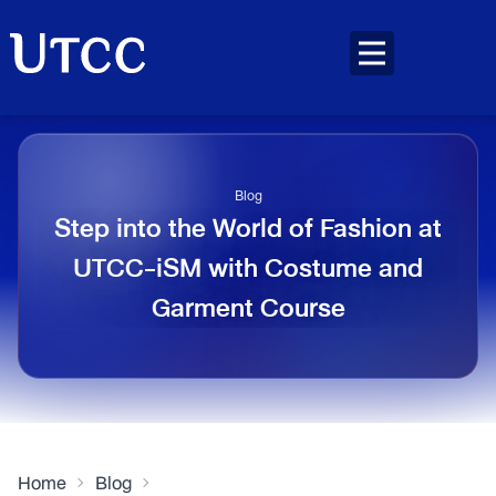
Blog
Step into the World of Fashion at
UTCC-iSM with Costume and
Garment Course
Home
Blog