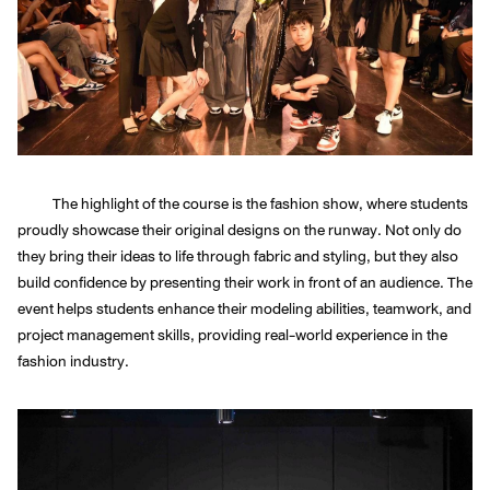
The highlight of the course is the fashion show, where students
proudly showcase their original designs on the runway. Not only do
they bring their ideas to life through fabric and styling, but they also
build confidence by presenting their work in front of an audience. The
event helps students enhance their modeling abilities, teamwork, and
project management skills, providing real-world experience in the
fashion industry.