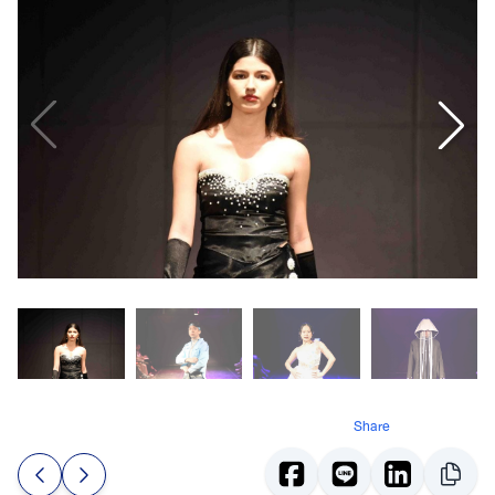
Share