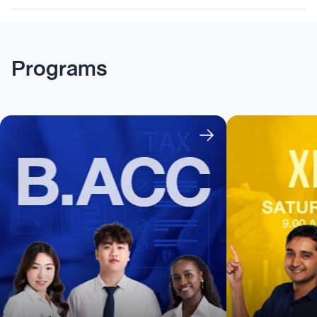
Programs