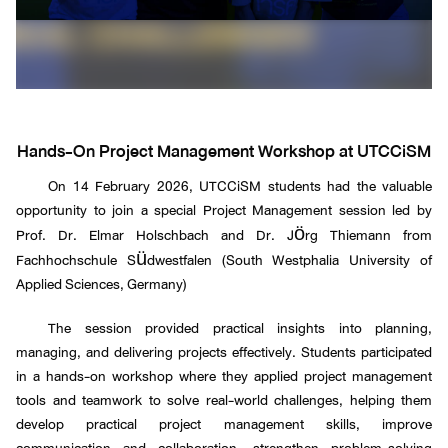
Hands-On Project Management Workshop at UTCCiSM
On 14 February 2026, UTCCiSM students had the valuable
opportunity to join a special Project Management session led by
Prof. Dr. Elmar Holschbach and Dr. Jörg Thiemann from
Fachhochschule Südwestfalen (South Westphalia University of
Applied Sciences, Germany)
The session provided practical insights into planning,
managing, and delivering projects effectively. Students participated
in a hands-on workshop where they applied project management
tools and teamwork to solve real-world challenges, helping them
develop practical project management skills, improve
communication and collaboration, strengthen problem-solving