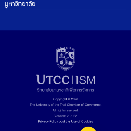
มหาวิทยาลัย
Copyright © 2026
The University of the Thai Chamber of Commerce.
All rights reserved.
Version: v1.1.22
Privacy Policy bout the Use of Cookies