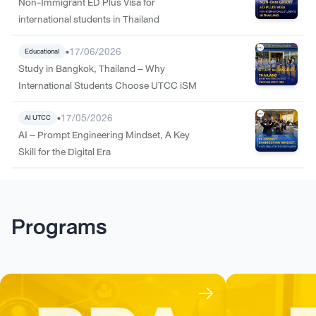
Non-Immigrant ED Plus Visa for
international students in Thailand
•
17/06/2026
Educational
Study in Bangkok, Thailand – Why
International Students Choose UTCC iSM
•
17/05/2026
AI UTCC
AI – Prompt Engineering Mindset, A Key
Skill for the Digital Era
Programs