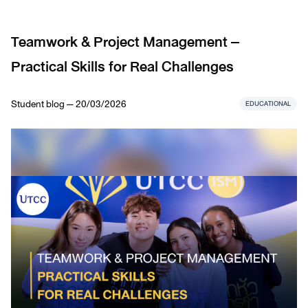
Teamwork & Project Management –
Practical Skills for Real Challenges
Student blog — 20/03/2026
EDUCATIONAL