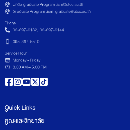
Undergraduate Program :
ism@utcc.ac.th
communication, le
Graduate Program :
ism_graduate@utcc.ac.th
experience design,
in emerging areas su
Phone
sustainable touris
02-697-6132
,
02-697-6144
strategy. </p>
095-367-5510
Service Hour
Monday - Friday
8.30 AM – 5.00 PM.
Quick Links
คณะและวิทยาลัย