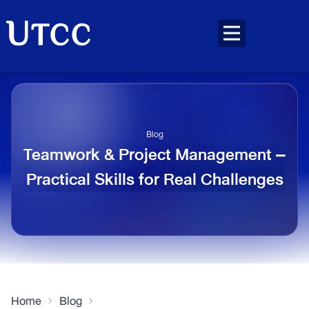
Blog
Teamwork & Project Management –
Practical Skills for Real Challenges
Home
Blog