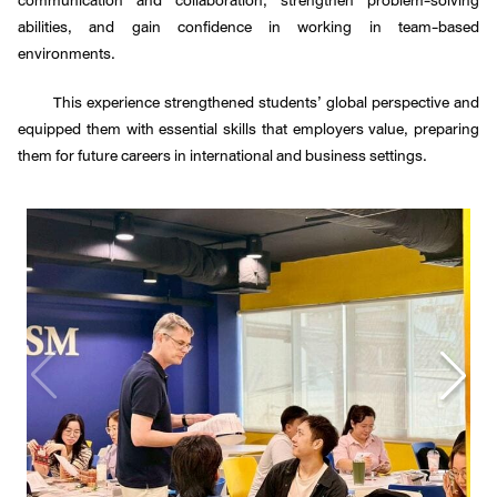
abilities, and gain confidence in working in team-based
environments.
This experience strengthened students’ global perspective and
equipped them with essential skills that employers value, preparing
them for future careers in international and business settings.