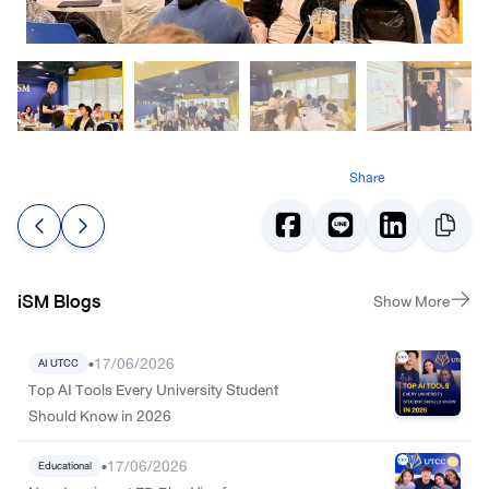
Share
iSM Blogs
Show More
•
17/06/2026
AI UTCC
Top AI Tools Every University Student
Should Know in 2026
•
17/06/2026
Educational