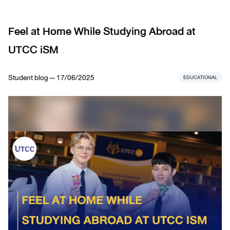
Feel at Home While Studying Abroad at
UTCC iSM
Student blog — 17/06/2025
EDUCATIONAL