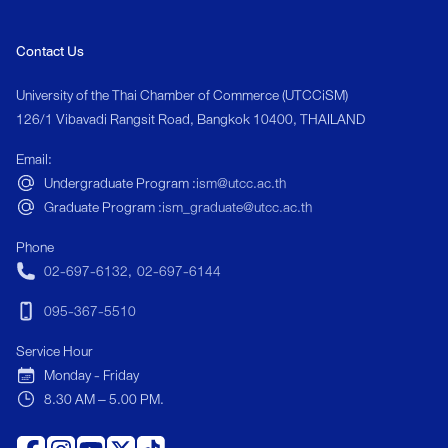
designed to prepar
in one of the world
Contact Us
</p> <p> The pro
management, servic
University of the Thai Chamber of Commerce (UTCCiSM)
innovation to ensur
126/1 Vibavadi Rangsit Road, Bangkok 10400, THAILAND
modern tourism and
Email:
<p> Students will d
Undergraduate Program :
ism@utcc.ac.th
communication, le
Graduate Program :
ism_graduate@utcc.ac.th
experience design,
in emerging areas su
Phone
sustainable touris
02-697-6132
,
02-697-6144
strategy. </p>
095-367-5510
Service Hour
Monday - Friday
8.30 AM – 5.00 PM.