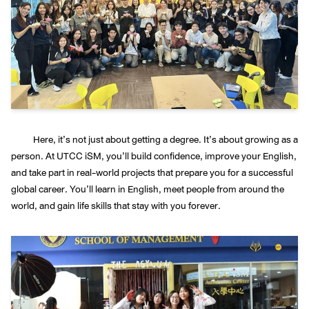
Here, it’s not just about getting a degree. It’s about growing as a
person. At UTCC iSM, you’ll build confidence, improve your English,
and take part in real-world projects that prepare you for a successful
global career. You’ll learn in English, meet people from around the
world, and gain life skills that stay with you forever.