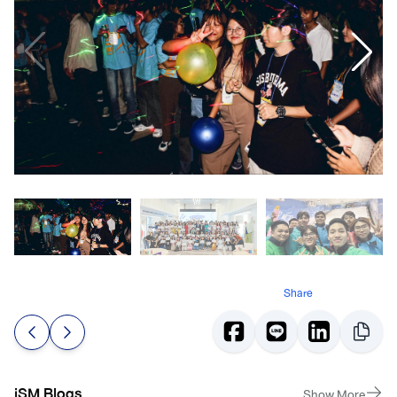
Share
iSM Blogs
Show More