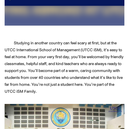
Studying in another country can feel scary at first, but at the
UTCC International School of Management (UTCC iSM), it’s easy to
feel at home. From your very first day, you’ll be welcomed by friendly
classmates, helpful staff, and kind teachers who are always ready to
support you. You’ll become part of a warm, caring community with
students from over 40 countries who understand what it’s like to live
far from home. You’re not just a student here. You’re part of the
UTCC iSM Family.