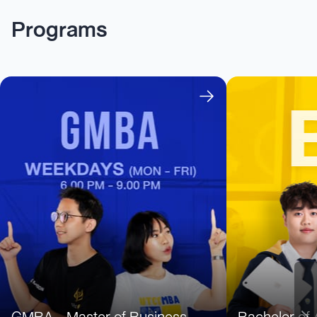
Programs