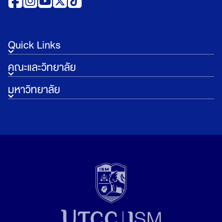
Quick Links
คณะและวิทยาลัย
มหาวิทยาลัย