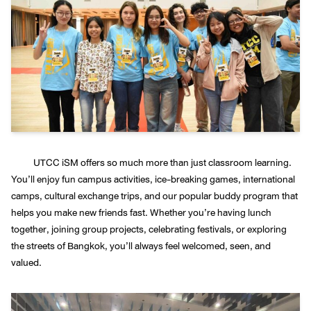
UTCC iSM offers so much more than just classroom learning.
You’ll enjoy fun campus activities, ice-breaking games, international
camps, cultural exchange trips, and our popular buddy program that
helps you make new friends fast. Whether you’re having lunch
together, joining group projects, celebrating festivals, or exploring
the streets of Bangkok, you’ll always feel welcomed, seen, and
valued.