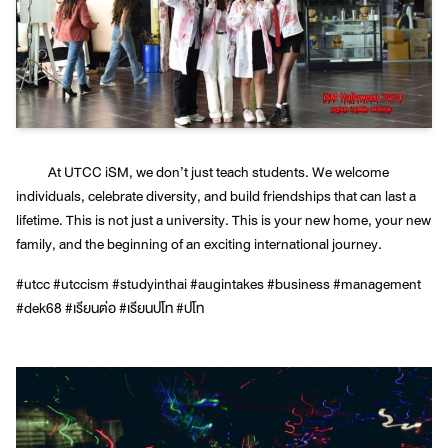
At UTCC iSM, we don’t just teach students. We welcome
individuals, celebrate diversity, and build friendships that can last a
lifetime. This is not just a university. This is your new home, your new
family, and the beginning of an exciting international journey.
#utcc #utccism #studyinthai #augintakes #business #management
#dek68 #เรียนต่อ #เรียนปโท #ปโท