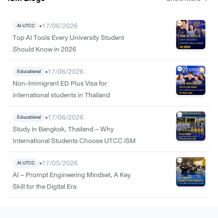
•
17/06/2026
AI UTCC
Top AI Tools Every University Student
Should Know in 2026
•
17/06/2026
Educational
Non-Immigrant ED Plus Visa for
international students in Thailand
•
17/06/2026
Educational
Study in Bangkok, Thailand – Why
International Students Choose UTCC iSM
•
17/05/2026
AI UTCC
AI – Prompt Engineering Mindset, A Key
Skill for the Digital Era