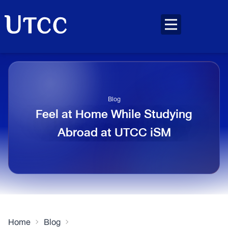
Blog
Feel at Home While Studying
Abroad at UTCC iSM
Home
Blog