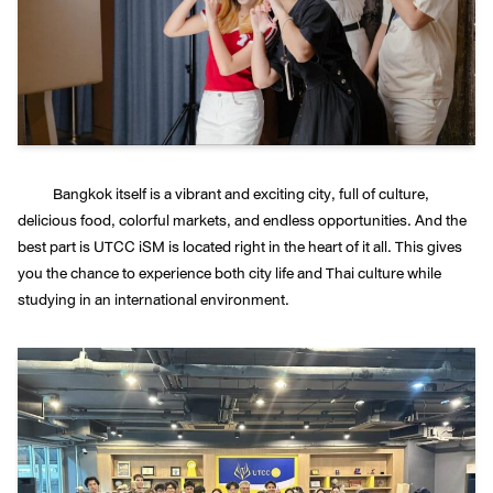
Bangkok itself is a vibrant and exciting city, full of culture,
delicious food, colorful markets, and endless opportunities. And the
best part is UTCC iSM is located right in the heart of it all. This gives
you the chance to experience both city life and Thai culture while
studying in an international environment.