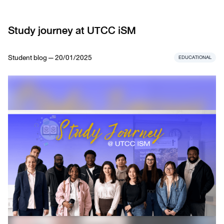
Study journey at UTCC iSM
Student blog — 20/01/2025
EDUCATIONAL