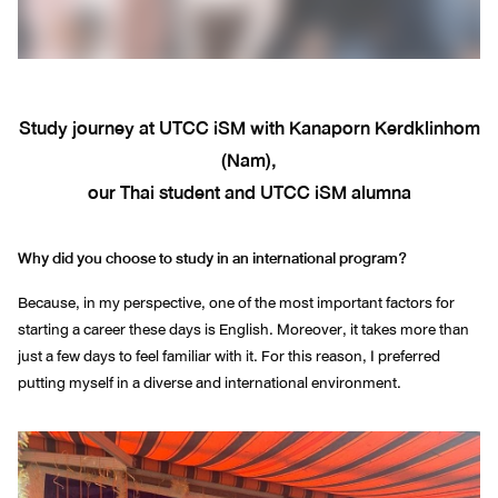
Study journey at UTCC iSM with Kanaporn Kerdklinhom
(Nam),
our Thai student and UTCC iSM alumna
Why did you choose to study in an international program?
Because, in my perspective, one of the most important factors for
starting a career these days is English. Moreover, it takes more than
just a few days to feel familiar with it. For this reason, I preferred
putting myself in a diverse and international environment.