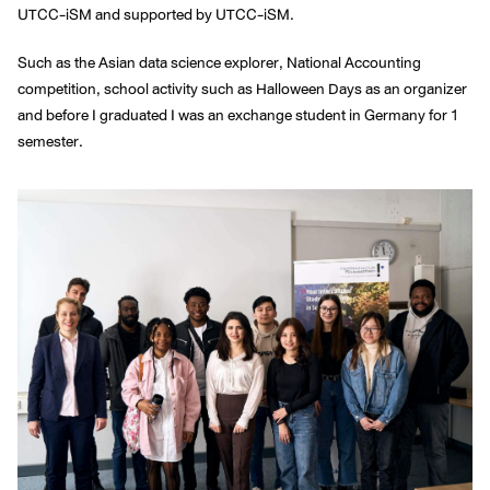
UTCC-iSM and supported by UTCC-iSM.
Such as the Asian data science explorer, National Accounting
competition, school activity such as Halloween Days as an organizer
and before I graduated I was an exchange student in Germany for 1
semester.