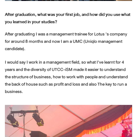
After graduation, what was your first job, and how did you use what
you learned in your studies?
After graduating I was a management trainee for Lotus ‘s company
for around 8 months and now I am a UMC (Uniqlo management
candidate).
I would say I work in a management field, so what I‘ve learnt for 4
years and the diversity of UTCC-iSM made it easier to understand
the structure of business, how to work with people and understand
the back of house such as profit and loss and also The key to run a
business.