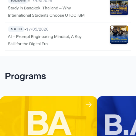
•
17/06/2026
Educational
Study in Bangkok, Thailand – Why
International Students Choose UTCC iSM
•
17/05/2026
AI UTCC
AI – Prompt Engineering Mindset, A Key
Skill for the Digital Era
Programs