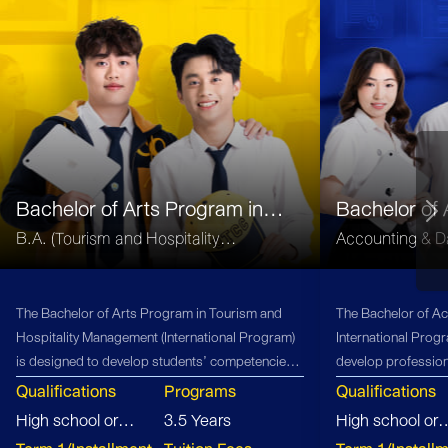
Bachelor of Arts Program in
Bachelor of
Tourism and Hospitality
(B.Acc)
B.A. (Tourism and Hospitality
Accounting & Da
Management
Management)
The Bachelor of Arts Program in Tourism and
The Bachelor of Ac
Hospitality Management (International Program)
International Prog
is designed to develop students’ competencies
develop profession
in global business management, innovation, and
firms, offering stu
Qualifications
Programs
Qualifications
entrepreneurship within the tourism and
opportunities and 
High school or
3.5 Years
High school or
hospitality sector. The curriculum integrates
accounting industr