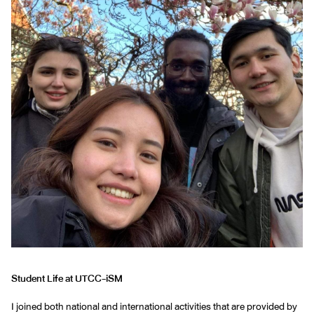
Student Life at UTCC-iSM
I joined both national and international activities that are provided by