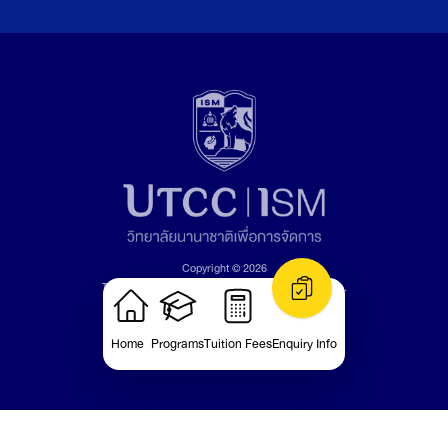
Copyright © 2026
The University of the Thai Chamber of Commerce.
All rights reserved.
Version: v1.1.22
Home
Programs
Tuition Fees
Enquiry Info
Privacy Policy bout the Use of Cookies