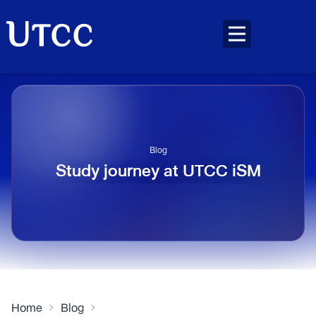
Blog
Study journey at UTCC iSM
Home
Blog