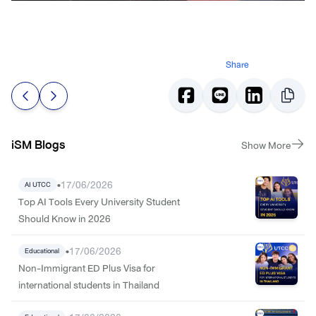
Share
iSM Blogs
Show More
•
17/06/2026
AI UTCC
Top AI Tools Every University Student
Should Know in 2026
•
17/06/2026
Educational
Non-Immigrant ED Plus Visa for
international students in Thailand