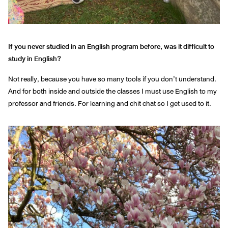
If you never studied in an English program before, was it difficult to
study in English?
Not really, because you have so many tools if you don’t understand.
And for both inside and outside the classes I must use English to my
professor and friends. For learning and chit chat so I get used to it.