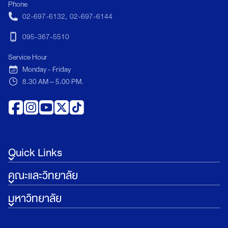
Phone
sustainable tourism, and global business
02-697-6132
,
02-697-6144
strategy. </p>
095-367-5510
Service Hour
Monday - Friday
8.30 AM – 5.00 PM.
Quick Links
คณะและวิทยาลัย
มหาวิทยาลัย