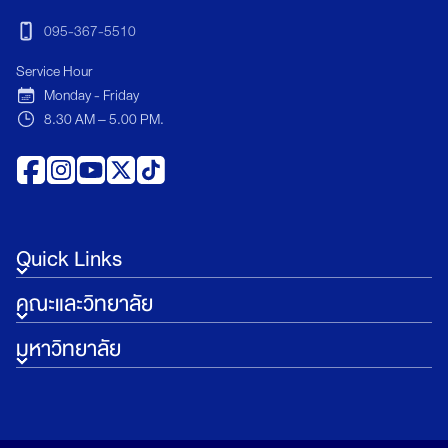
095-367-5510
Service Hour
Monday - Friday
8.30 AM – 5.00 PM.
Quick Links
คณะและวิทยาลัย
มหาวิทยาลัย