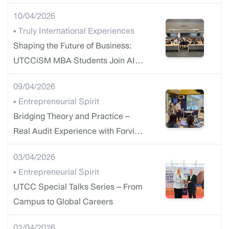
the Global Market
10/04/2026
• Truly International Experiences
Shaping the Future of Business:
UTCCiSM MBA Students Join AI
Learning Experience with SMU
09/04/2026
(Singapore Management
• Entrepreneurial Spirit
University)
Bridging Theory and Practice –
Real Audit Experience with Forvis
Mazars
03/04/2026
• Entrepreneurial Spirit
UTCC Special Talks Series – From
Campus to Global Careers
02/04/2026