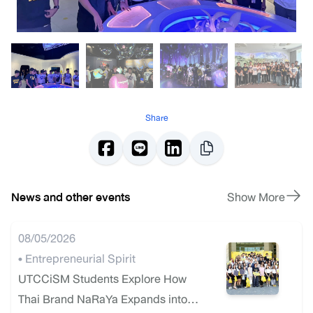
Share
News and other events
Show More
08/05/2026
• Entrepreneurial Spirit
UTCCiSM Students Explore How
Thai Brand NaRaYa Expands into