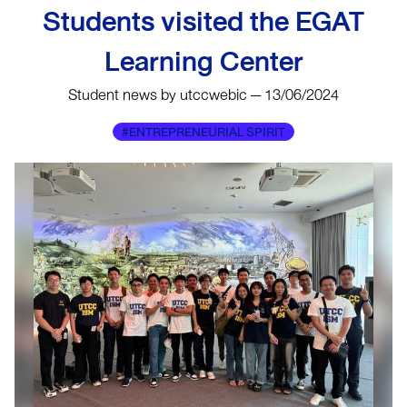
Students visited the EGAT
Learning Center
Student news by utccwebic — 13/06/2024
#ENTREPRENEURIAL SPIRIT