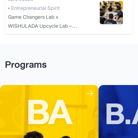
• Entrepreneurial Spirit
Game Changers Lab x
WISHULADA Upcycle Lab –
Exclusive Circular Design
Workshop
Programs