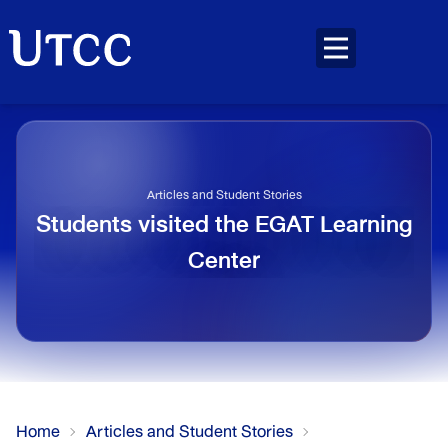
Articles and Student Stories
Students visited the EGAT Learning
Center
Home
Articles and Student Stories