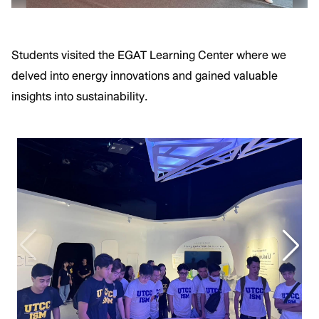
Students visited the EGAT Learning Center where we
delved into energy innovations and gained valuable
insights into sustainability.