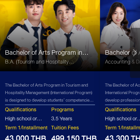
Bachelor of Arts Program in
Bachelor of
Tourism and Hospitality
(B.Acc)
B.A. (Tourism and Hospitality
Accounting & Da
Management
Management)
The Bachelor of Arts Program in Tourism and
The Bachelor of Ac
Hospitality Management (International Program)
International Prog
is designed to develop students’ competencies
develop profession
in global business management, innovation, and
firms, offering stu
Qualifications
Programs
Qualifications
entrepreneurship within the tourism and
opportunities and 
High school or
3.5 Years
High school or
hospitality sector. The curriculum integrates
accounting industr
equivalent
Term 1/Installment
Tuition Fees
equivalent
Term 1/Install
theoretical knowledge with practical learning
43,000 THB
499,150 THB
43,300 T
experiences, supported by faculty and industry