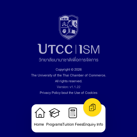
Copyright © 2026
The University of the Thai Chamber of Commerce.
All rights reserved.
Version: v1.1.22
Privacy Policy bout the Use of Cookies
Home
Programs
Tuition Fees
Enquiry Info